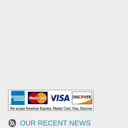
OUR RECENT NEWS