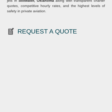
jets in
Stillwater, Oklahoma
along with transparent charter
quotes, competitive hourly rates, and the highest levels of
safety in private aviation.
REQUEST A QUOTE