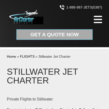
Skip to content
1-888-987-JETS(5387)
GET A QUOTE NOW
Home
»
FLIGHTS
»
Stillwater Jet Charter
STILLWATER JET
CHARTER
Private Flights to Stillwater