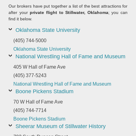
Our brokers have put together a list of the best attractions for
after your
private flight to Stillwater, Oklahoma
; you can
find it below.
Oklahoma State University
(405) 744-5000
Oklahoma State University
National Wrestling Hall of Fame and Museum
405 W Hall of Fame Ave
(405) 377-5243
National Wrestling Hall of Fame and Museum
Boone Pickens Stadium
70 W Hall of Fame Ave
(405) 744-7714
Boone Pickens Stadium
Sheerar Museum of Stillwater History