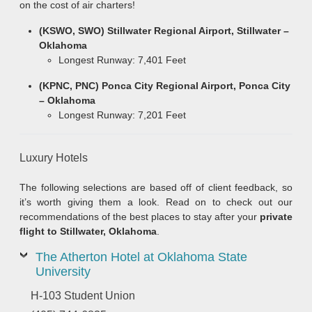
on the cost of air charters!
(KSWO, SWO) Stillwater Regional Airport, Stillwater –
Oklahoma
Longest Runway: 7,401 Feet
(KPNC, PNC) Ponca City Regional Airport, Ponca City
– Oklahoma
Longest Runway: 7,201 Feet
Luxury Hotels
The following selections are based off of client feedback, so
it’s worth giving them a look. Read on to check out our
recommendations of the best places to stay after your
private
flight to Stillwater, Oklahoma
.
The Atherton Hotel at Oklahoma State
University
H-103 Student Union