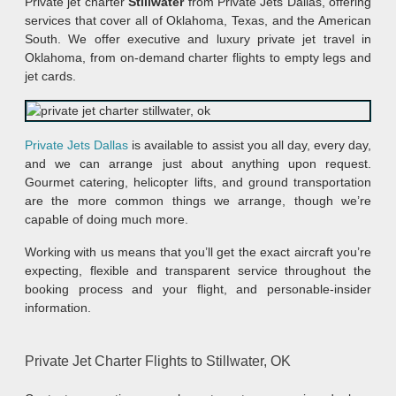
Private jet charter
Stillwater
from Private Jets Dallas, offering
services that cover all of Oklahoma, Texas, and the American
South. We offer executive and luxury private jet travel in
Oklahoma, from on-demand charter flights to empty legs and
jet cards.
Private Jets Dallas
is available to assist you all day, every day,
and we can arrange just about anything upon request.
Gourmet catering, helicopter lifts, and ground transportation
are the more common things we arrange, though we’re
capable of doing much more.
Working with us means that you’ll get the exact aircraft you’re
expecting, flexible and transparent service throughout the
booking process and your flight, and personable-insider
information.
Private Jet Charter Flights to Stillwater, OK