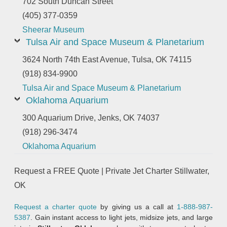
702 South Duncan Street
(405) 377-0359
Sheerar Museum
Tulsa Air and Space Museum & Planetarium
3624 North 74th East Avenue, Tulsa, OK 74115
(918) 834-9900
Tulsa Air and Space Museum & Planetarium
Oklahoma Aquarium
300 Aquarium Drive, Jenks, OK 74037
(918) 296-3474
Oklahoma Aquarium
Request a FREE Quote | Private Jet Charter Stillwater,
OK
Request a charter quote
by giving us a call at
1-888-987-
5387
. Gain instant access to light jets, midsize jets, and large