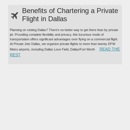
Benefits of Chartering a Private
Flight in Dallas
Planning on visiting Dallas? There’s no better way to get there than by private
jet. Providing complete flexibility and privacy, this luxurious mode of
transportation offers significant advantages over flying on a commercial flight.
At Private Jets Dallas, we organize private flights to more than twenty DFW
READ THE
Metro airports, including Dallas Love Field, Dallas/Fort Worth
“BENEFITS OF CHARTERING A PRIVATE FLIGHT IN DALL
REST