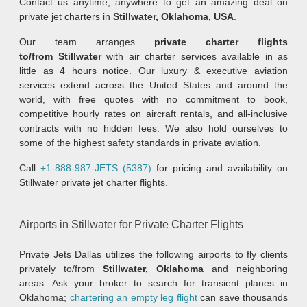
Contact us anytime, anywhere to get an amazing deal on
private jet charters in
Stillwater, Oklahoma, USA
.
Our team arranges
private charter flights
to/from Stillwater
with air charter services available in as
little as 4 hours notice. Our luxury & executive aviation
services extend across the United States and around the
world, with free quotes with no commitment to book,
competitive hourly rates on aircraft rentals, and all-inclusive
contracts with no hidden fees. We also hold ourselves to
some of the highest safety standards in private aviation.
Call
+1-888-987-JETS (5387)
for pricing and availability on
Stillwater private jet charter flights.
Airports in Stillwater for Private Charter Flights
Private Jets Dallas utilizes the following airports to fly clients
privately to/from
Stillwater, Oklahoma
and neighboring
areas. Ask your broker to search for transient planes in
Oklahoma;
chartering an empty leg flight
can save thousands