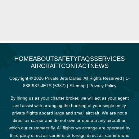
HOME
ABOUT
SAFETY
FAQS
SERVICES
AIRCRAFT
CONTACT
NEWS
Copyright © 2026 Private Jets Dallas, All Rights Reserved |
1-
888-987-JETS (5387)
|
Sitemap
|
Privacy Policy
By hiring us as your charter broker, we will act as your agent
and assist with arranging the booking of your single entity
private flights aboard large and small aircraft. We are not a
direct air carrier and do not own or operate any aircraft on
which our customers fly. All flights we arrange are operated by
third party direct air carriers, or foreign direct air carriers who