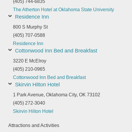
(405) 744-6835
The Atherton Hotel at Oklahoma State University
Residence Inn
800 S Murphy St
(405) 707-0588
Residence Inn
Cottonwood Inn Bed and Breakfast
3220 E McElroy
(405) 210-0965
Cottonwood Inn Bed and Breakfast
Skirvin Hilton Hotel
1 Park Avenue, Oklahoma City, OK 73102
(405) 272-3040
Skirvin Hilton Hotel
Attractions and Activities